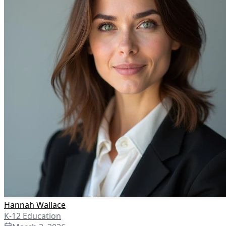
Hannah Wallace
K-12 Education