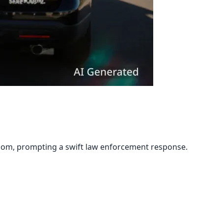
room, prompting a swift law enforcement response.