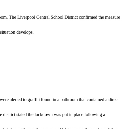
room. The Liverpool Central School District confirmed the measure
 situation develops.
e alerted to graffiti found in a bathroom that contained a direct
 district stated the lockdown was put in place following a