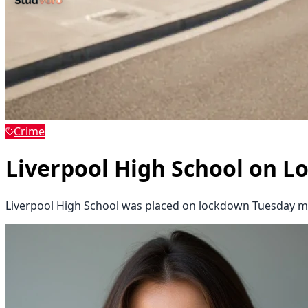
Crime
Liverpool High School on L
Liverpool High School was placed on lockdown Tuesday mo