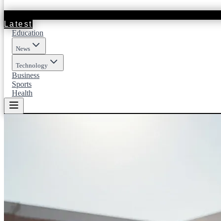
Latest
Education
News
Technology
Business
Sports
Health