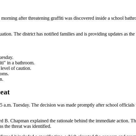
orning after threatening graffiti was discovered inside a school bath
uation. The district has notified families and is providing updates as the
uesday.
ti" in a bathroom.
level of caution.
ooms.
n.
eat
.m. Tuesday. The decision was made promptly after school officials wer
rd B. Chapman explained the rationale behind the immediate action. The
the threat was identified.