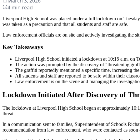
March 3, 2026
4
min read
Liverpool High School was placed under a full lockdown on Tuesday m
was taken as a precaution and that all students and staff are safe.
Law enforcement officials are on site and actively investigating the sit
Key Takeaways
Liverpool High School initiated a lockdown at 10:15 a.m. on T
The action was prompted by the discovery of "threatening graffi
The graffiti reportedly mentioned a specific time, increasing the 
All students and staff are reported to be safe within their classr
Law enforcement is on the scene and managing the investigatio
Lockdown Initiated After Discovery of Thr
The lockdown at Liverpool High School began at approximately 10:15 a
threat.
In a communication sent to families, Superintendent of Schools Richa
recommendation from law enforcement, who were contacted as soon as 