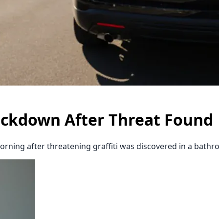
ockdown After Threat Found
rning after threatening graffiti was discovered in a bath