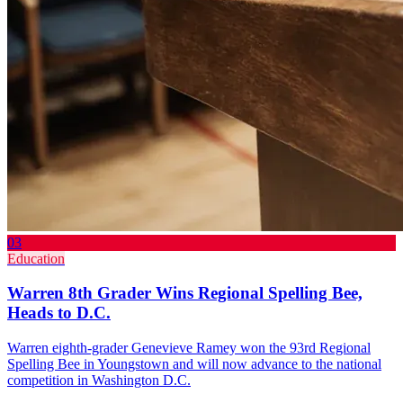
03
Education
Warren 8th Grader Wins Regional Spelling Bee,
Heads to D.C.
Warren eighth-grader Genevieve Ramey won the 93rd Regional
Spelling Bee in Youngstown and will now advance to the national
competition in Washington D.C.