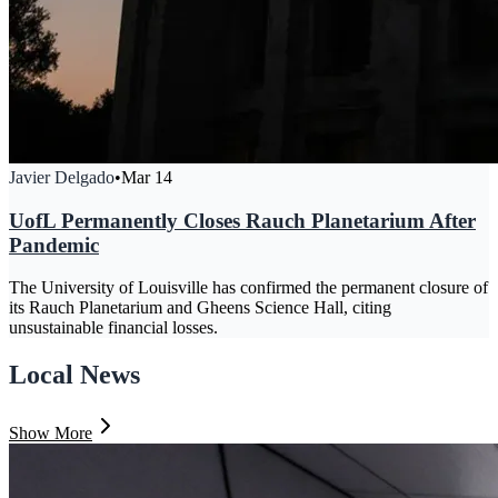
Javier Delgado
•
Mar 14
UofL Permanently Closes Rauch Planetarium After
Pandemic
The University of Louisville has confirmed the permanent closure of
its Rauch Planetarium and Gheens Science Hall, citing
unsustainable financial losses.
Local News
Show More