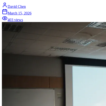
David Chen
March 15, 2026
403
views