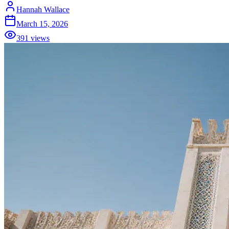
Hannah Wallace
March 15, 2026
391
views