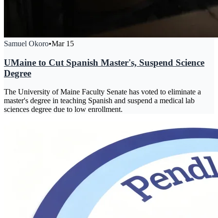
Samuel Okoro
•
Mar 15
UMaine to Cut Spanish Master's, Suspend Science
Degree
The University of Maine Faculty Senate has voted to eliminate a
master's degree in teaching Spanish and suspend a medical lab
sciences degree due to low enrollment.