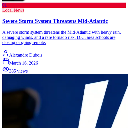
01
Local News
Severe Storm System Threatens Mid-Atlantic
A severe storm system threatens the Mid-Atlantic with heavy rain,
damaging winds, and a rare tornado risk. D.C. area schools are
closing or going remote.
Alexandre Dubois
March 16, 2026
385
views