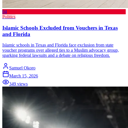
04
Politics
Islamic Schools Excluded from Vouchers in Texas
and Florida
Islamic schools in Texas and Florida face exclusion from state
voucher programs over alleged ties to a Muslim advocacy group,
sparking federal lawsuits and a debate on religious freedom.
Samuel Okoro
March 15, 2026
349
views