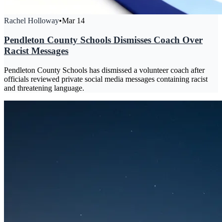
Rachel Holloway
•
Mar 14
Pendleton County Schools Dismisses Coach Over
Racist Messages
Pendleton County Schools has dismissed a volunteer coach after
officials reviewed private social media messages containing racist
and threatening language.