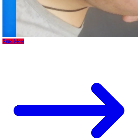
Read More