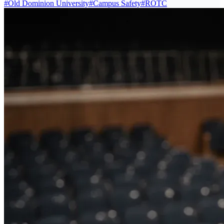
#
Old Dominion University
#
Campus Safety
#
ROTC