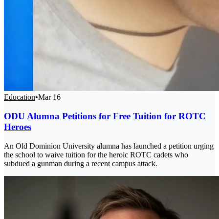
Education
•
Mar 16
ODU Alumna Petitions for Free Tuition for ROTC
Heroes
An Old Dominion University alumna has launched a petition urging
the school to waive tuition for the heroic ROTC cadets who
subdued a gunman during a recent campus attack.