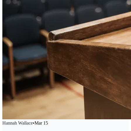
Hannah Wallace
•
Mar 15