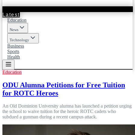
Latest
Education
News
Technology
Business
Sports
Health
Education
ODU Alumna Petitions for Free Tuition
for ROTC Heroes
An Old Dominion University alumna has launched a petition urging
the school to waive tuition for the heroic ROTC cadets who
subdued a gunman during a recent campus attack.