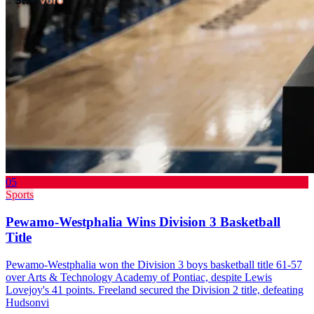
05
Sports
Pewamo-Westphalia Wins Division 3 Basketball
Title
Pewamo-Westphalia won the Division 3 boys basketball title 61-57
over Arts & Technology Academy of Pontiac, despite Lewis
Lovejoy's 41 points. Freeland secured the Division 2 title, defeating
Hudsonvi