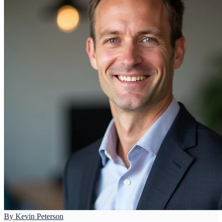
By
Kevin Peterson