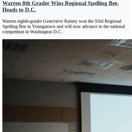
Warren 8th Grader Wins Regional Spelling Bee,
Heads to D.C.
Warren eighth-grader Genevieve Ramey won the 93rd Regional
Spelling Bee in Youngstown and will now advance to the national
competition in Washington D.C.