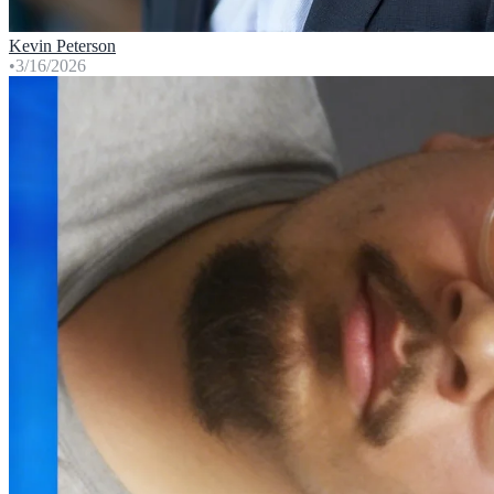
Kevin Peterson
•
3/16/2026