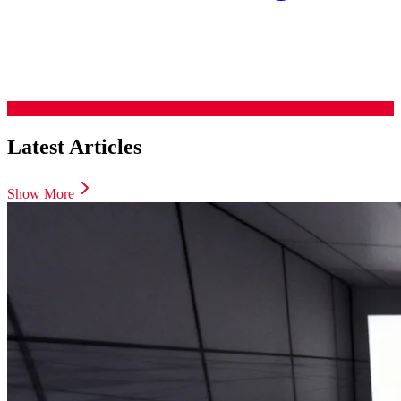
Latest Articles
Show More