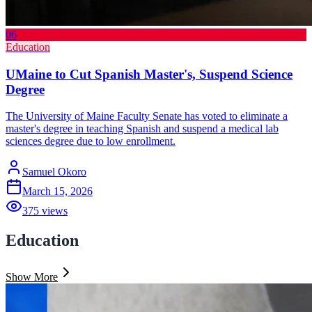
06
Education
UMaine to Cut Spanish Master's, Suspend Science
Degree
The University of Maine Faculty Senate has voted to eliminate a
master's degree in teaching Spanish and suspend a medical lab
sciences degree due to low enrollment.
Samuel Okoro
March 15, 2026
375
views
Education
Show More