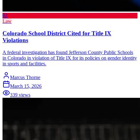
02
Law
Colorado School District Cited for Title IX
Violations
A federal investigation has found Jefferson County Public Schools
in Colorado in violation of Title IX for its policies on gender identity
in sports and facilities.
Marcus Thorne
March 15, 2026
339
views