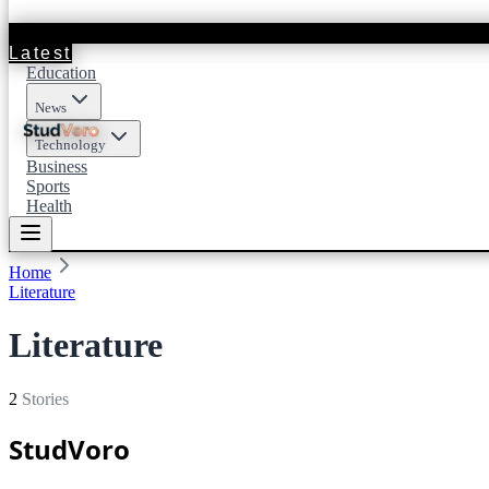
Latest
Education
News
Technology
Business
Sports
Health
Home
Literature
Literature
2
Stories
StudVoro