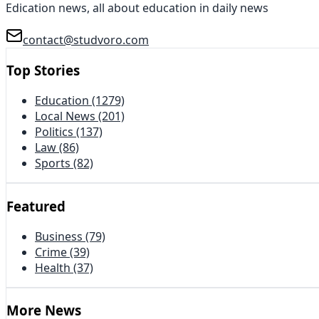
Edication news, all about education in daily news
contact@studvoro.com
Top Stories
Education
(1279)
Local News
(201)
Politics
(137)
Law
(86)
Sports
(82)
Featured
Business
(79)
Crime
(39)
Health
(37)
More News