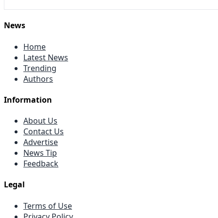
News
Home
Latest News
Trending
Authors
Information
About Us
Contact Us
Advertise
News Tip
Feedback
Legal
Terms of Use
Privacy Policy