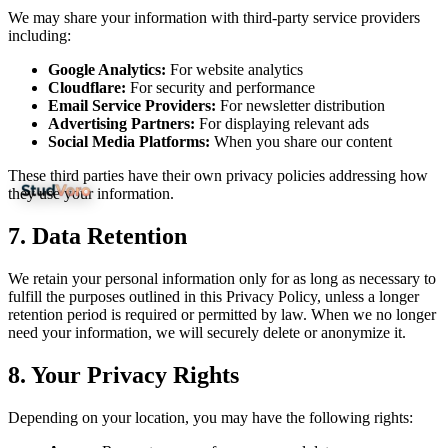
We may share your information with third-party service providers
including:
Google Analytics:
For website analytics
Cloudflare:
For security and performance
Email Service Providers:
For newsletter distribution
Advertising Partners:
For displaying relevant ads
Social Media Platforms:
When you share our content
These third parties have their own privacy policies addressing how
they use your information.
7.
Data Retention
We retain your personal information only for as long as necessary to
fulfill the purposes outlined in this Privacy Policy, unless a longer
retention period is required or permitted by law. When we no longer
need your information, we will securely delete or anonymize it.
8.
Your Privacy Rights
Depending on your location, you may have the following rights: