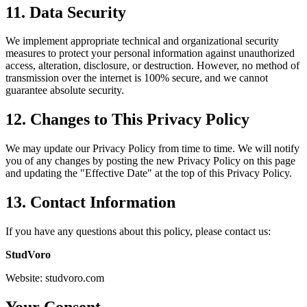
11.
Data Security
We implement appropriate technical and organizational security
measures to protect your personal information against unauthorized
access, alteration, disclosure, or destruction. However, no method of
transmission over the internet is 100% secure, and we cannot
guarantee absolute security.
12.
Changes to This Privacy Policy
We may update our Privacy Policy from time to time. We will notify
you of any changes by posting the new Privacy Policy on this page
and updating the "Effective Date" at the top of this Privacy Policy.
13.
Contact Information
If you have any questions about this policy, please contact us
:
StudVoro
Website
:
studvoro.com
Your Consent