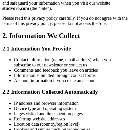
and safeguard your information when you visit our website
studvoro.com
(the "Site").
Please read this privacy policy carefully. If you do not agree with the
terms of this privacy policy, please do not access the Site.
2.
Information We Collect
2.1
Information You Provide
Contact information (name, email address) when you
subscribe to our newsletter or contact us
Comments and feedback you leave on articles
Information submitted through contact forms
Account information if you create an account
2.2
Information Collected Automatically
IP address and browser information
Device type and operating system
Pages visited and time spent on pages
Referring website addresses
Location data (country/region level)
Cookies and similar tracking technologies