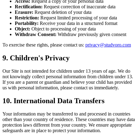
Access
:
Request a copy of your personal data
Rectification
:
Request correction of inaccurate data
Erasure
:
Request deletion of your data
Restriction
:
Request limited processing of your data
Portability
:
Receive your data in a structured format
Object
:
Object to processing of your data
Withdraw Consent
:
Withdraw previously given consent
To exercise these rights, please contact us
:
privacy@studvoro.com
9.
Children's Privacy
Our Site is not intended for children under 13 years of age. We do
not knowingly collect personal information from children under 13.
If you are a parent or guardian and believe your child has provided
us with personal information, please contact us immediately.
10.
International Data Transfers
Your information may be transferred to and processed in countries
other than your country of residence. These countries may have data
protection laws different from your country. We ensure appropriate
safeguards are in place to protect your information.