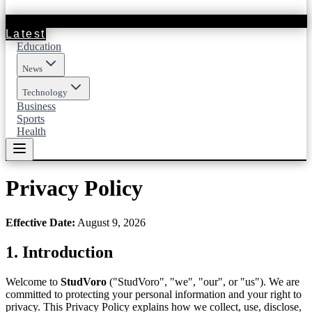
Latest
Education
News
Technology
Business
Sports
Health
Privacy Policy
Effective Date
:
August 9, 2026
1.
Introduction
Welcome to
StudVoro
("
StudVoro
", "we", "our", or "us"). We are
committed to protecting your personal information and your right to
privacy. This Privacy Policy explains how we collect, use, disclose,