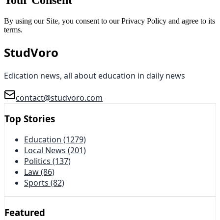
By using our Site, you consent to our Privacy Policy and agree to its
terms.
StudVoro
Edication news, all about education in daily news
contact@studvoro.com
Top Stories
Education
(1279)
Local News
(201)
Politics
(137)
Law
(86)
Sports
(82)
Featured