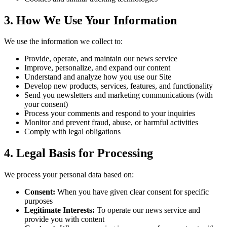
3.
How We Use Your Information
We use the information we collect to:
Provide, operate, and maintain our news service
Improve, personalize, and expand our content
Understand and analyze how you use our Site
Develop new products, services, features, and functionality
Send you newsletters and marketing communications (with
your consent)
Process your comments and respond to your inquiries
Monitor and prevent fraud, abuse, or harmful activities
Comply with legal obligations
4.
Legal Basis for Processing
We process your personal data based on:
Consent:
When you have given clear consent for specific
purposes
Legitimate Interests:
To operate our news service and
provide you with content