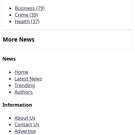
Business
(79)
Crime
(39)
Health
(37)
More News
News
Home
Latest News
Trending
Authors
Information
About Us
Contact Us
Advertise