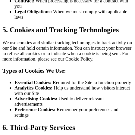
Contract:
When processing is necessary for a contract with
you
Legal Obligations:
When we must comply with applicable
laws
5.
Cookies and Tracking Technologies
We use cookies and similar tracking technologies to track activity on
our Site and hold certain information. You can instruct your browser
to refuse all cookies or to indicate when a cookie is being sent. For
more information, please see our Cookie Policy.
Types of Cookies We Use:
Essential Cookies:
Required for the Site to function properly
Analytics Cookies:
Help us understand how visitors interact
with our Site
Advertising Cookies:
Used to deliver relevant
advertisements
Preference Cookies:
Remember your preferences and
settings
6.
Third-Party Services