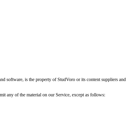
and software, is the property of StudVoro or its content suppliers and
mit any of the material on our Service, except as follows: