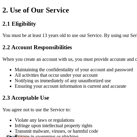
2.
Use of Our Service
2.1
Eligibility
You must be at least 13 years old to use our Service. By using our Ser
2.2
Account Responsibilities
When you create an account with us, you must provide accurate and c
Maintaining the confidentiality of your account and password
All activities that occur under your account
Notifying us immediately of any unauthorized use
Ensuring your account information is current and accurate
2.3
Acceptable Use
You agree not to use the Service to:
Violate any laws or regulations
Infringe upon intellectual property rights
Transmit malware, viruses, or harmful code
Engage in spamming or phishing