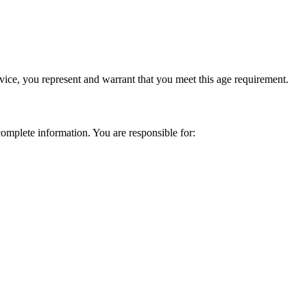
vice, you represent and warrant that you meet this age requirement.
omplete information. You are responsible for: