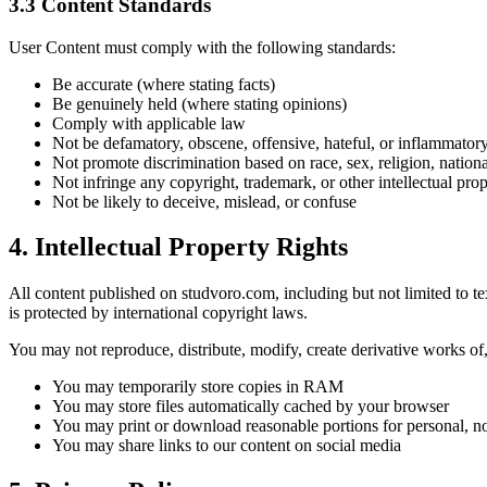
3.3
Content Standards
User Content must comply with the following standards:
Be accurate (where stating facts)
Be genuinely held (where stating opinions)
Comply with applicable law
Not be defamatory, obscene, offensive, hateful, or inflammator
Not promote discrimination based on race, sex, religion, nationali
Not infringe any copyright, trademark, or other intellectual prop
Not be likely to deceive, mislead, or confuse
4.
Intellectual Property Rights
All content published on studvoro.com, including but not limited to tex
is protected by international copyright laws.
You may not reproduce, distribute, modify, create derivative works of, 
You may temporarily store copies in RAM
You may store files automatically cached by your browser
You may print or download reasonable portions for personal, 
You may share links to our content on social media