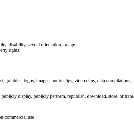
y
ty, disability, sexual orientation, or age
erty rights
t, graphics, logos, images, audio clips, video clips, data compilations, 
publicly display, publicly perform, republish, download, store, or trans
non-commercial use