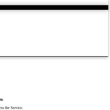
om
.
ss the Service.