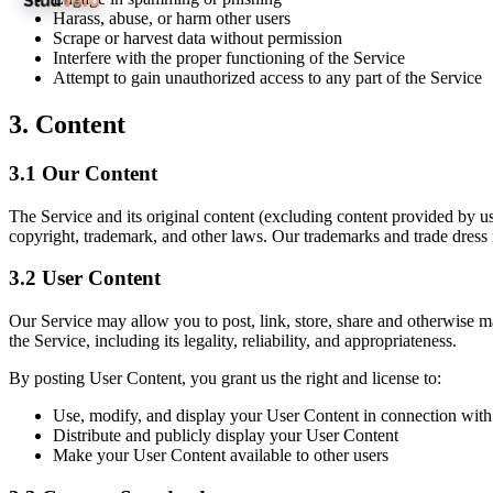
Harass, abuse, or harm other users
Scrape or harvest data without permission
Interfere with the proper functioning of the Service
Attempt to gain unauthorized access to any part of the Service
3.
Content
3.1
Our Content
The Service and its original content (excluding content provided by use
copyright, trademark, and other laws. Our trademarks and trade dress 
3.2
User Content
Our Service may allow you to post, link, store, share and otherwise ma
the Service, including its legality, reliability, and appropriateness.
By posting User Content, you grant us the right and license to:
Use, modify, and display your User Content in connection with
Distribute and publicly display your User Content
Make your User Content available to other users