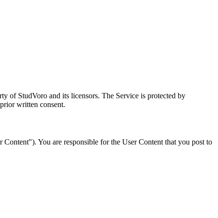
rty of StudVoro and its licensors. The Service is protected by
prior written consent.
er Content"). You are responsible for the User Content that you post to