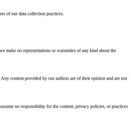
s of our data collection practices.
 we make no representations or warranties of any kind about the
o. Any content provided by our authors are of their opinion and are not
sume no responsibility for the content, privacy policies, or practices