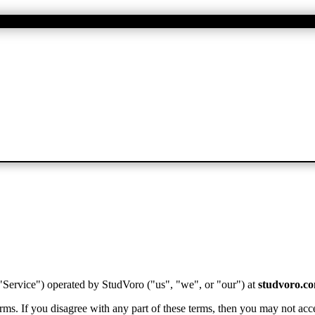
 "Service") operated by
StudVoro
("us", "we", or "our") at
studvoro.c
ms. If you disagree with any part of these terms, then you may not acce