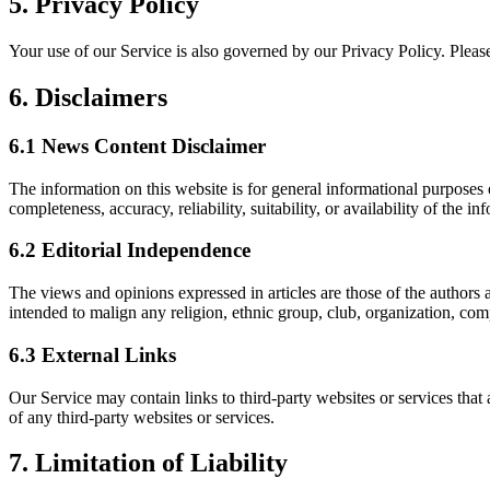
5.
Privacy Policy
Your use of our Service is also governed by our Privacy Policy. Please
6.
Disclaimers
6.1
News Content Disclaimer
The information on this website is for general informational purposes
completeness, accuracy, reliability, suitability, or availability of the in
6.2
Editorial Independence
The views and opinions expressed in articles are those of the authors a
intended to malign any religion, ethnic group, club, organization, com
6.3
External Links
Our Service may contain links to third-party websites or services that
of any third-party websites or services.
7.
Limitation of Liability