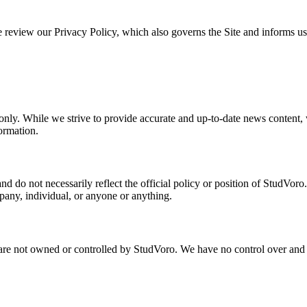
 review our Privacy Policy, which also governs the Site and informs user
 only. While we strive to provide accurate and up-to-date news content,
formation.
nd do not necessarily reflect the official policy or position of StudVor
pany, individual, or anyone or anything.
 are not owned or controlled by StudVoro. We have no control over and as