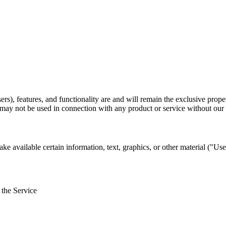
rs), features, and functionality are and will remain the exclusive prope
may not be used in connection with any product or service without our 
ke available certain information, text, graphics, or other material ("Us
 the Service