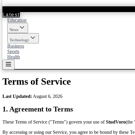
Latest
Education
News
Technology
Business
Sports
Health
Terms of Service
Last Updated
:
August 6, 2026
1.
Agreement to Terms
These Terms of Service ("Terms") govern your use of
StudVoro
(the
By accessing or using our Service, you agree to be bound by these Ter