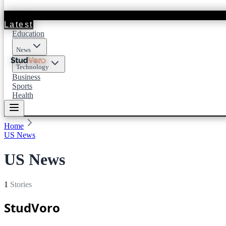
Latest
Education
News
Technology
Business
Sports
Health
Home
US News
US News
1
Stories
StudVoro