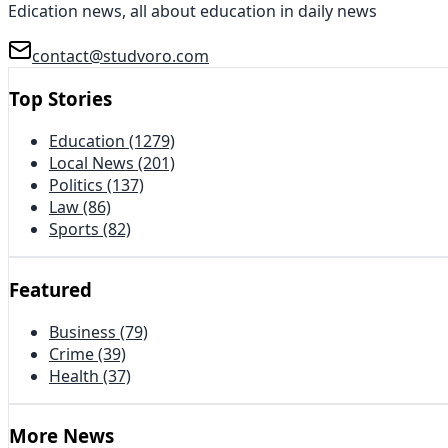
Edication news, all about education in daily news
contact@studvoro.com
Top Stories
Education
(1279)
Local News
(201)
Politics
(137)
Law
(86)
Sports
(82)
Featured
Business
(79)
Crime
(39)
Health
(37)
More News