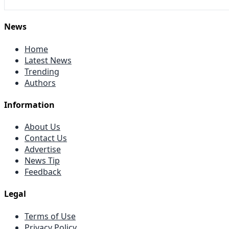
News
Home
Latest News
Trending
Authors
Information
About Us
Contact Us
Advertise
News Tip
Feedback
Legal
Terms of Use
Privacy Policy