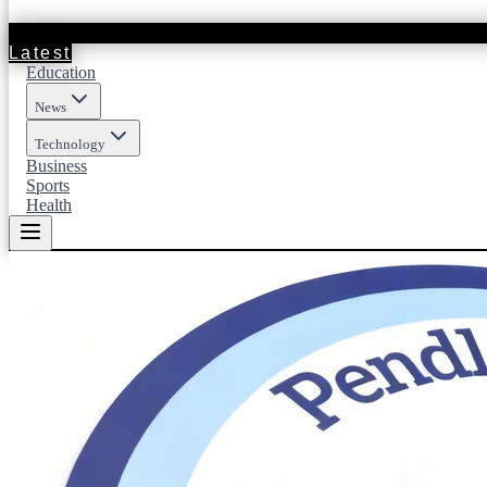
Latest
Education
News
Technology
Business
Sports
Health