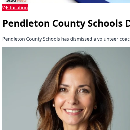
Education
Pendleton County Schools 
Pendleton County Schools has dismissed a volunteer coach