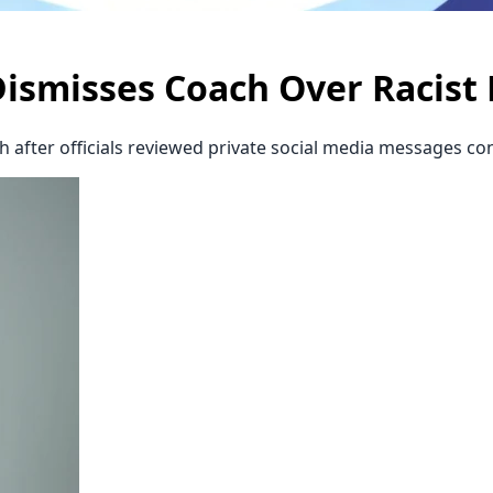
Dismisses Coach Over Racist
 after officials reviewed private social media messages co