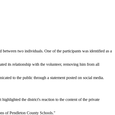
d between two individuals. One of the participants was identified as a
ed its relationship with the volunteer, removing him from all
icated to the public through a statement posted on social media.
ighlighted the district's reaction to the content of the private
ions of Pendleton County Schools."