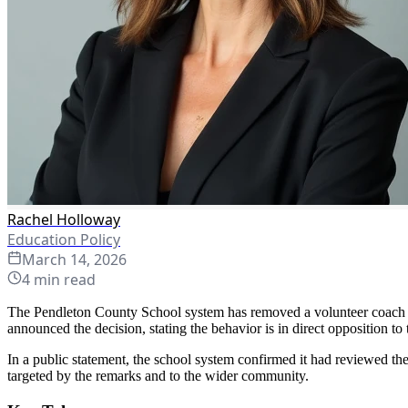
Rachel Holloway
Education Policy
March 14, 2026
4
min read
The Pendleton County School system has removed a volunteer coach fro
announced the decision, stating the behavior is in direct opposition to t
In a public statement, the school system confirmed it had reviewed the
targeted by the remarks and to the wider community.