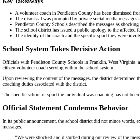
Key Takeaways
A volunteer coach in Pendleton County has been dismissed from
The dismissal was prompted by private social media messages co
Pendleton County Schools described the messages as shocking 
The school district has issued a public apology to the affected
The identity of the coach and the specific sport they were invo
School System Takes Decisive Action
Officials with Pendleton County Schools in Franklin, West Virginia, ac
citizen volunteer coach serving within the school system.
Upon reviewing the content of the messages, the district determined t
coaching duties associated with the district.
The specific school or sport the individual was coaching has not been
Official Statement Condemns Behavior
In its public announcement, the school district did not mince words, ex
messages.
"We were shocked and disturbed during our review of the messa