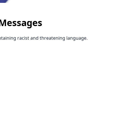
 Messages
ntaining racist and threatening language.