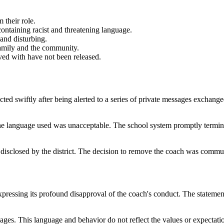
 their role.
ntaining racist and threatening language.
and disturbing.
 family and the community.
lved with have not been released.
ted swiftly after being alerted to a series of private messages exchange
he language used was unacceptable. The school system promptly terminat
 disclosed by the district. The decision to remove the coach was commun
pressing its profound disapproval of the coach's conduct. The statement h
ges. This language and behavior do not reflect the values or expectat