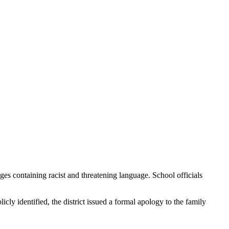
s containing racist and threatening language. School officials
ly identified, the district issued a formal apology to the family