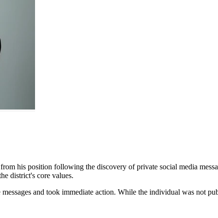
m his position following the discovery of private social media message
he district's core values.
 messages and took immediate action. While the individual was not public