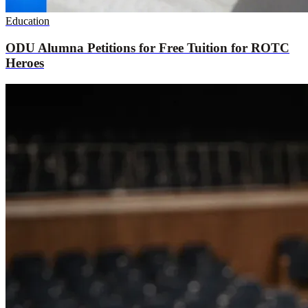
Education
ODU Alumna Petitions for Free Tuition for ROTC
Heroes