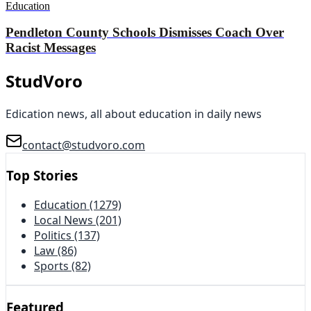
Education
Pendleton County Schools Dismisses Coach Over
Racist Messages
StudVoro
Edication news, all about education in daily news
contact@studvoro.com
Top Stories
Education
(1279)
Local News
(201)
Politics
(137)
Law
(86)
Sports
(82)
Featured