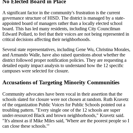
No Elected Board in Place
A significant factor in the community's frustration is the current
governance structure of HISD. The district is managed by a state-
appointed board of managers rather than a locally elected school
board. This has led many residents, including City Councilman
Edward Pollard, to feel that their voices are not being represented in
critical decisions affecting their neighborhoods.
Several state representatives, including Gene Wu, Christina Morales,
and Armando Walle, have also raised questions about whether the
district followed proper notification policies. They are requesting a
detailed equity impact analysis to understand how the 12 specific
campuses were selected for closure.
Accusations of Targeting Minority Communities
Community advocates have been vocal in their assertion that the
schools slated for closure were not chosen at random. Ruth Kravetz
of the organization Public Voices for Public Schools pointed out a
troubling pattern. "Every single one of the 12 schools are super
under-resourced Black and brown neighborhoods," Kravetz said.
"It's almost as if Mike Miles said, 'Where are the poorest people so I
can close these schools.'"