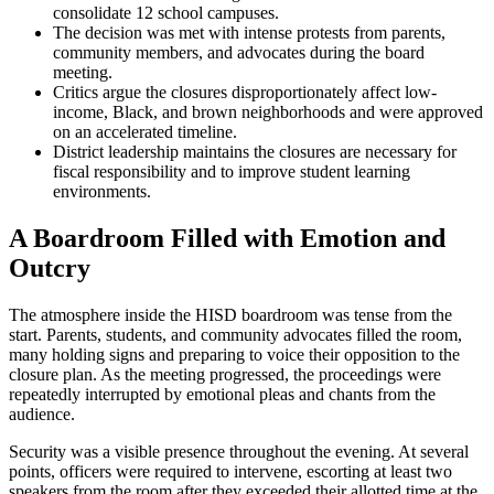
consolidate 12 school campuses.
The decision was met with intense protests from parents,
community members, and advocates during the board
meeting.
Critics argue the closures disproportionately affect low-
income, Black, and brown neighborhoods and were approved
on an accelerated timeline.
District leadership maintains the closures are necessary for
fiscal responsibility and to improve student learning
environments.
A Boardroom Filled with Emotion and
Outcry
The atmosphere inside the HISD boardroom was tense from the
start. Parents, students, and community advocates filled the room,
many holding signs and preparing to voice their opposition to the
closure plan. As the meeting progressed, the proceedings were
repeatedly interrupted by emotional pleas and chants from the
audience.
Security was a visible presence throughout the evening. At several
points, officers were required to intervene, escorting at least two
speakers from the room after they exceeded their allotted time at the