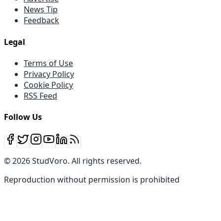
News Tip
Feedback
Legal
Terms of Use
Privacy Policy
Cookie Policy
RSS Feed
Follow Us
©
2026
StudVoro
.
All rights reserved
.
Reproduction without permission is prohibited