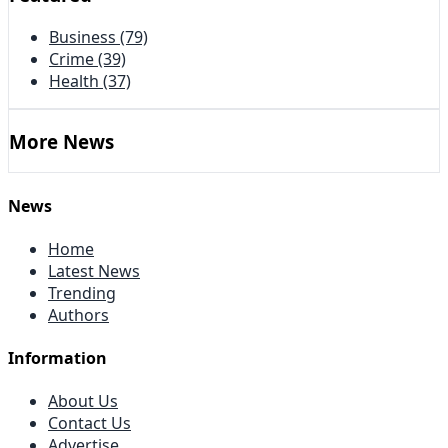
Business
(79)
Crime
(39)
Health
(37)
More News
News
Home
Latest News
Trending
Authors
Information
About Us
Contact Us
Advertise