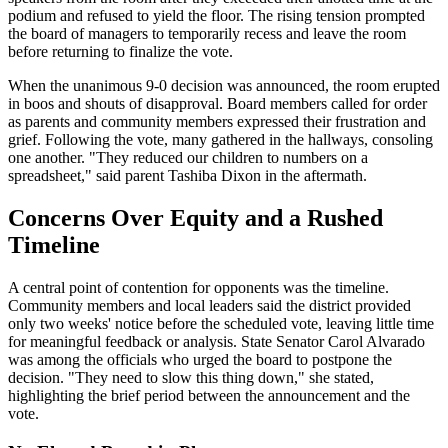
podium and refused to yield the floor. The rising tension prompted
the board of managers to temporarily recess and leave the room
before returning to finalize the vote.
When the unanimous 9-0 decision was announced, the room erupted
in boos and shouts of disapproval. Board members called for order
as parents and community members expressed their frustration and
grief. Following the vote, many gathered in the hallways, consoling
one another. "They reduced our children to numbers on a
spreadsheet," said parent Tashiba Dixon in the aftermath.
Concerns Over Equity and a Rushed
Timeline
A central point of contention for opponents was the timeline.
Community members and local leaders said the district provided
only two weeks' notice before the scheduled vote, leaving little time
for meaningful feedback or analysis. State Senator Carol Alvarado
was among the officials who urged the board to postpone the
decision. "They need to slow this thing down," she stated,
highlighting the brief period between the announcement and the
vote.