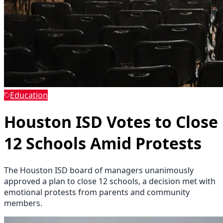
Education
Houston ISD Votes to Close
12 Schools Amid Protests
The Houston ISD board of managers unanimously
approved a plan to close 12 schools, a decision met with
emotional protests from parents and community
members.