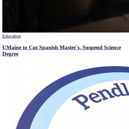
Education
UMaine to Cut Spanish Master's, Suspend Science
Degree