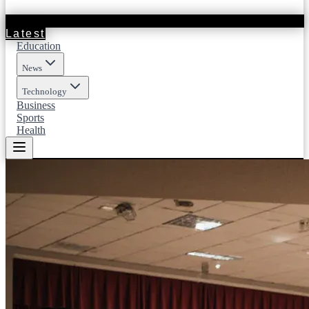
Latest
Education
News
Technology
Business
Sports
Health