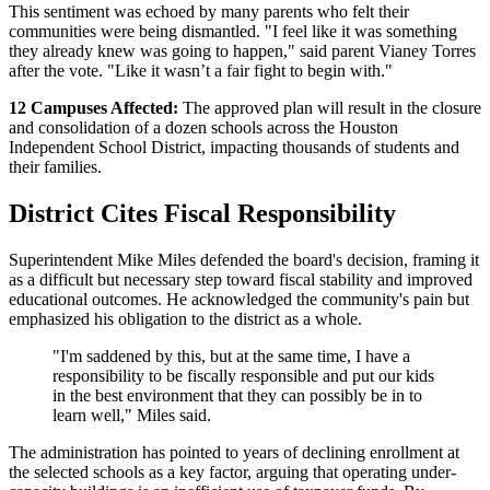
This sentiment was echoed by many parents who felt their
communities were being dismantled. "I feel like it was something
they already knew was going to happen," said parent Vianey Torres
after the vote. "Like it wasn’t a fair fight to begin with."
12 Campuses Affected:
The approved plan will result in the closure
and consolidation of a dozen schools across the Houston
Independent School District, impacting thousands of students and
their families.
District Cites Fiscal Responsibility
Superintendent Mike Miles defended the board's decision, framing it
as a difficult but necessary step toward fiscal stability and improved
educational outcomes. He acknowledged the community's pain but
emphasized his obligation to the district as a whole.
"I'm saddened by this, but at the same time, I have a
responsibility to be fiscally responsible and put our kids
in the best environment that they can possibly be in to
learn well," Miles said.
The administration has pointed to years of declining enrollment at
the selected schools as a key factor, arguing that operating under-