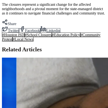
The closures represent a significant change for the affected
neighborhoods and a pivotal moment for the state-managed district
as it continues to navigate financial challenges and community trust.
Share
Twitter
Facebook
Linkedin
#
Houston ISD
#
School Closures
#
Education Policy
#
Community
Protest
#
Local News
Related Articles