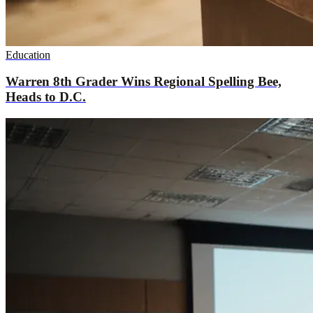
Education
Warren 8th Grader Wins Regional Spelling Bee,
Heads to D.C.