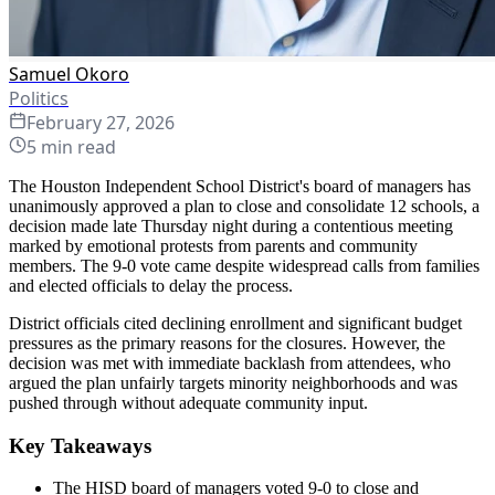
Samuel Okoro
Politics
February 27, 2026
5
min read
The Houston Independent School District's board of managers has
unanimously approved a plan to close and consolidate 12 schools, a
decision made late Thursday night during a contentious meeting
marked by emotional protests from parents and community
members. The 9-0 vote came despite widespread calls from families
and elected officials to delay the process.
District officials cited declining enrollment and significant budget
pressures as the primary reasons for the closures. However, the
decision was met with immediate backlash from attendees, who
argued the plan unfairly targets minority neighborhoods and was
pushed through without adequate community input.
Key Takeaways
The HISD board of managers voted 9-0 to close and