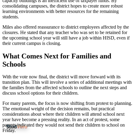
capacity buildings is an inefficient use of taxpayer funds. By
consolidating campuses, the district hopes to create more robust
learning environments with better resources for the remaining
students.
Miles also offered reassurance to district employees affected by the
closures. He stated that any teacher who was set to be retained for
the upcoming school year will still have a job within HISD, even if
their current campus is closing.
What Comes Next for Families and
Schools
With the vote now final, the district will move forward with its
transition plan. This will involve a series of additional meetings with
the families from the affected schools to outline the next steps and
discuss school options for their children.
For many parents, the focus is now shifting from protest to planning.
The emotional weight of the decision remains, but practical
considerations about where their children will attend school next
year have become a pressing reality. In an act of protest, some
parents indicated they would not send their children to school on
Friday.