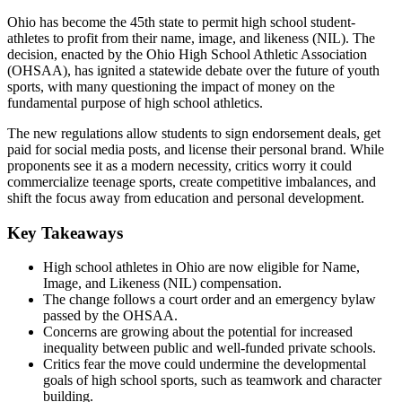
Ohio has become the 45th state to permit high school student-
athletes to profit from their name, image, and likeness (NIL). The
decision, enacted by the Ohio High School Athletic Association
(OHSAA), has ignited a statewide debate over the future of youth
sports, with many questioning the impact of money on the
fundamental purpose of high school athletics.
The new regulations allow students to sign endorsement deals, get
paid for social media posts, and license their personal brand. While
proponents see it as a modern necessity, critics worry it could
commercialize teenage sports, create competitive imbalances, and
shift the focus away from education and personal development.
Key Takeaways
High school athletes in Ohio are now eligible for Name,
Image, and Likeness (NIL) compensation.
The change follows a court order and an emergency bylaw
passed by the OHSAA.
Concerns are growing about the potential for increased
inequality between public and well-funded private schools.
Critics fear the move could undermine the developmental
goals of high school sports, such as teamwork and character
building.