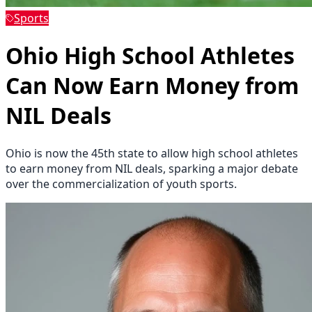
Sports
Ohio High School Athletes
Can Now Earn Money from
NIL Deals
Ohio is now the 45th state to allow high school athletes
to earn money from NIL deals, sparking a major debate
over the commercialization of youth sports.