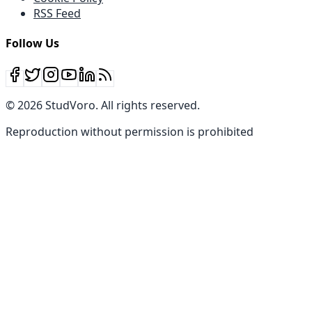
RSS Feed
Follow Us
©
2026
StudVoro
.
All rights reserved
.
Reproduction without permission is prohibited