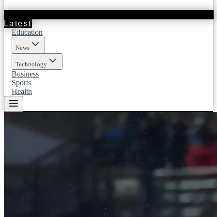
Latest
Education
News
Technology
Business
Sports
Health