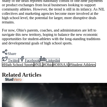
Many of the deals reported nationally consist of one-time payments
or product exchanges from local businesses looking to support
community athletes. However, the trend is still in its infancy. As NIL
collectives and marketing agencies become more involved at the
high school level, the potential for larger, more disruptive deals
remains.
For now, Ohio's parents, coaches, and administrators are left to
navigate this new territory, hoping to balance the new economic
opportunities for student-athletes with the long-standing traditions
and developmental goals of high school sports.
Share
Twitter
Facebook
Linkedin
#
High School Sports
#
NIL
#
Ohio
#
OHSAA
#
Student Athletes
Related Articles