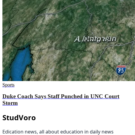
Sports
Duke Coach Says Staff Punched in UNC Court
Storm
StudVoro
Edication news, all about education in daily news