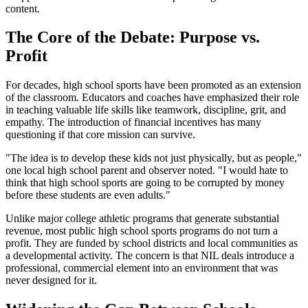
content.
The Core of the Debate: Purpose vs.
Profit
For decades, high school sports have been promoted as an extension
of the classroom. Educators and coaches have emphasized their role
in teaching valuable life skills like teamwork, discipline, grit, and
empathy. The introduction of financial incentives has many
questioning if that core mission can survive.
"The idea is to develop these kids not just physically, but as people,"
one local high school parent and observer noted. "I would hate to
think that high school sports are going to be corrupted by money
before these students are even adults."
Unlike major college athletic programs that generate substantial
revenue, most public high school sports programs do not turn a
profit. They are funded by school districts and local communities as
a developmental activity. The concern is that NIL deals introduce a
professional, commercial element into an environment that was
never designed for it.