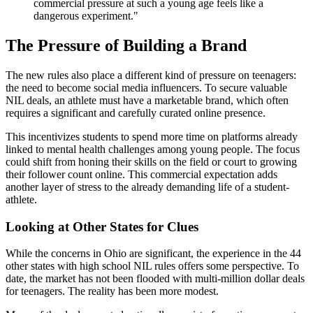
commercial pressure at such a young age feels like a
dangerous experiment."
The Pressure of Building a Brand
The new rules also place a different kind of pressure on teenagers:
the need to become social media influencers. To secure valuable
NIL deals, an athlete must have a marketable brand, which often
requires a significant and carefully curated online presence.
This incentivizes students to spend more time on platforms already
linked to mental health challenges among young people. The focus
could shift from honing their skills on the field or court to growing
their follower count online. This commercial expectation adds
another layer of stress to the already demanding life of a student-
athlete.
Looking at Other States for Clues
While the concerns in Ohio are significant, the experience in the 44
other states with high school NIL rules offers some perspective. To
date, the market has not been flooded with multi-million dollar deals
for teenagers. The reality has been more modest.