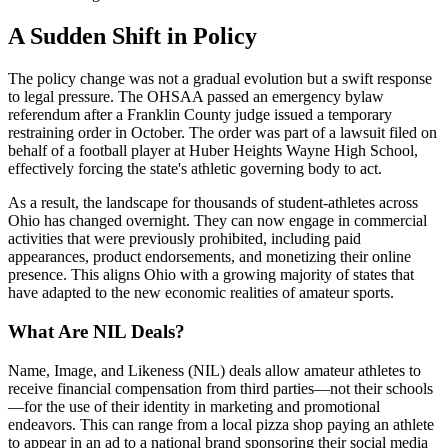
A Sudden Shift in Policy
The policy change was not a gradual evolution but a swift response
to legal pressure. The OHSAA passed an emergency bylaw
referendum after a Franklin County judge issued a temporary
restraining order in October. The order was part of a lawsuit filed on
behalf of a football player at Huber Heights Wayne High School,
effectively forcing the state's athletic governing body to act.
As a result, the landscape for thousands of student-athletes across
Ohio has changed overnight. They can now engage in commercial
activities that were previously prohibited, including paid
appearances, product endorsements, and monetizing their online
presence. This aligns Ohio with a growing majority of states that
have adapted to the new economic realities of amateur sports.
What Are NIL Deals?
Name, Image, and Likeness (NIL) deals allow amateur athletes to
receive financial compensation from third parties—not their schools
—for the use of their identity in marketing and promotional
endeavors. This can range from a local pizza shop paying an athlete
to appear in an ad to a national brand sponsoring their social media