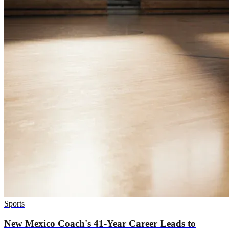
Sports
New Mexico Coach's 41-Year Career Leads to