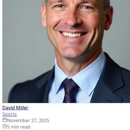
David Miller
Sports
November 27, 2025
5
min read