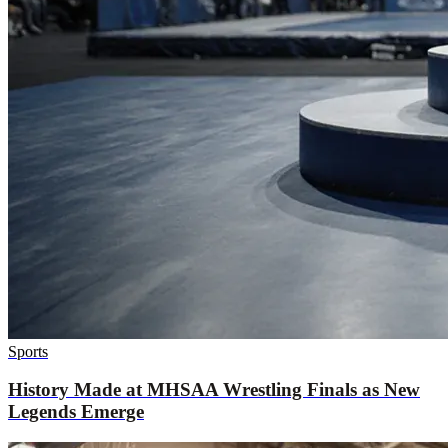
Sports
History Made at MHSAA Wrestling Finals as New
Legends Emerge