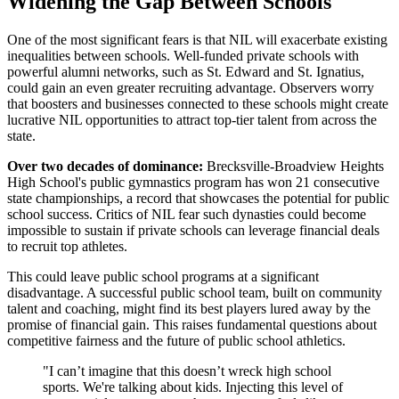
Widening the Gap Between Schools
One of the most significant fears is that NIL will exacerbate existing
inequalities between schools. Well-funded private schools with
powerful alumni networks, such as St. Edward and St. Ignatius,
could gain an even greater recruiting advantage. Observers worry
that boosters and businesses connected to these schools might create
lucrative NIL opportunities to attract top-tier talent from across the
state.
Over two decades of dominance:
Brecksville-Broadview Heights
High School's public gymnastics program has won 21 consecutive
state championships, a record that showcases the potential for public
school success. Critics of NIL fear such dynasties could become
impossible to sustain if private schools can leverage financial deals
to recruit top athletes.
This could leave public school programs at a significant
disadvantage. A successful public school team, built on community
talent and coaching, might find its best players lured away by the
promise of financial gain. This raises fundamental questions about
competitive fairness and the future of public school athletics.
"I can’t imagine that this doesn’t wreck high school
sports. We're talking about kids. Injecting this level of