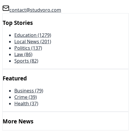
contact@studvoro.com
Top Stories
Education
(1279)
Local News
(201)
Politics
(137)
Law
(86)
Sports
(82)
Featured
Business
(79)
Crime
(39)
Health
(37)
More News