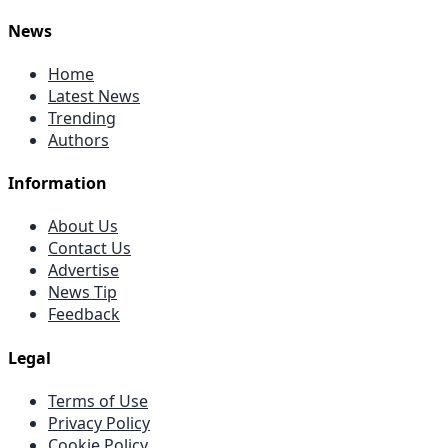
News
Home
Latest News
Trending
Authors
Information
About Us
Contact Us
Advertise
News Tip
Feedback
Legal
Terms of Use
Privacy Policy
Cookie Policy