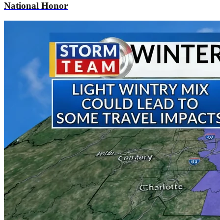
National Honor