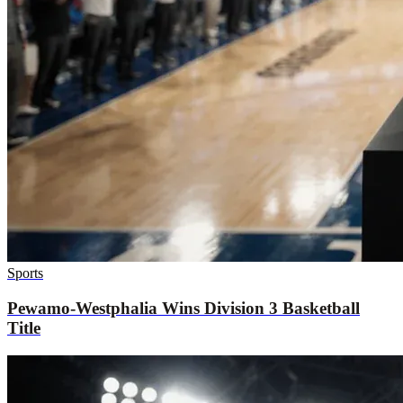
Sports
Pewamo-Westphalia Wins Division 3 Basketball
Title