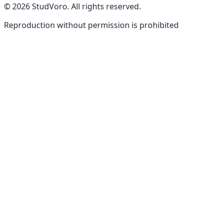
©
2026
StudVoro
.
All rights reserved
.
Reproduction without permission is prohibited