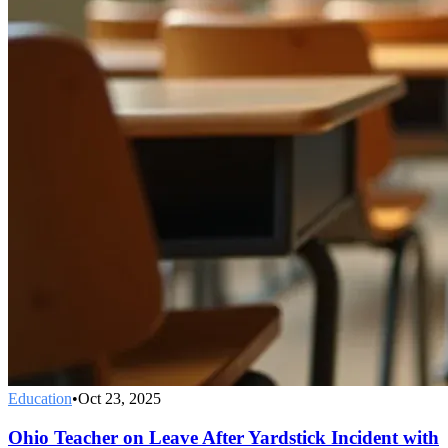
Education
•
Oct 23, 2025
Ohio Teacher on Leave After Yardstick Incident with