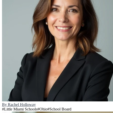
By
Rachel Holloway
#
Little Miami Schools
#
Ohio
#
School Board