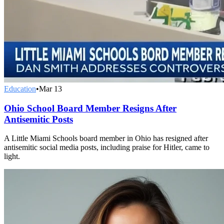
Education
•
Mar 13
Ohio School Board Member Resigns After
Antisemitic Posts
A Little Miami Schools board member in Ohio has resigned after
antisemitic social media posts, including praise for Hitler, came to
light.