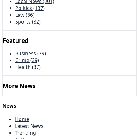
Local News
(201)
Politics
(137)
Law
(86)
Sports
(82)
Featured
Business
(79)
Crime
(39)
Health
(37)
More News
News
Home
Latest News
Trending