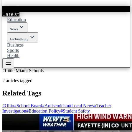
Latest
Education
News
Technology
Business
Sports
Health
#
Little Miami Schools
2
articles
tagged
Related Tags
#
Ohio
#
School Board
#
Antisemitism
#
Local News
#
Teacher
Investigation
#
Education Policy
#
Student Safety