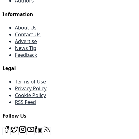
Authors
Information
About Us
Contact Us
Advertise
News Tip
Feedback
Legal
Terms of Use
Privacy Policy
Cookie Policy
RSS Feed
Follow Us