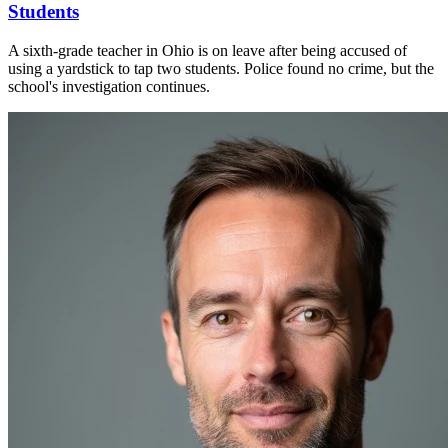
Students
A sixth-grade teacher in Ohio is on leave after being accused of
using a yardstick to tap two students. Police found no crime, but the
school's investigation continues.