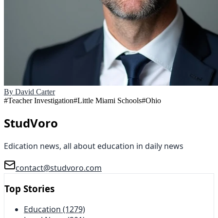
By
David Carter
#
Teacher Investigation
#
Little Miami Schools
#
Ohio
StudVoro
Edication news, all about education in daily news
contact@studvoro.com
Top Stories
Education
(1279)