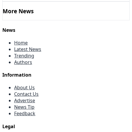
More News
News
Home
Latest News
Trending
Authors
Information
About Us
Contact Us
Advertise
News Tip
Feedback
Legal