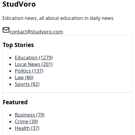
StudVoro
Edication news, all about education in daily news
contact@studvoro.com
Top Stories
Education
(1279)
Local News
(201)
Politics
(137)
Law
(86)
Sports
(82)
Featured
Business
(79)
Crime
(39)
Health
(37)