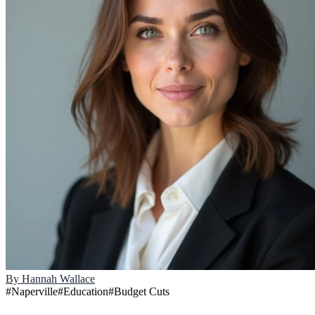
By
Hannah Wallace
#
Naperville
#
Education
#
Budget Cuts