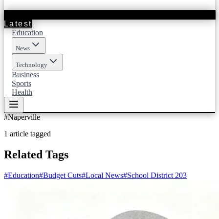
Latest
Education
News
Technology
Business
Sports
Health
#
Naperville
1
article
tagged
Related Tags
#
Education
#
Budget Cuts
#
Local News
#
School District 203