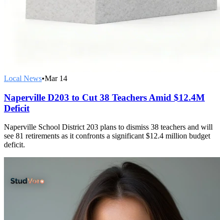
Local News
•
Mar 14
Naperville D203 to Cut 38 Teachers Amid $12.4M
Deficit
Naperville School District 203 plans to dismiss 38 teachers and will
see 81 retirements as it confronts a significant $12.4 million budget
deficit.