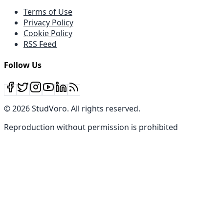
Terms of Use
Privacy Policy
Cookie Policy
RSS Feed
Follow Us
©
2026
StudVoro
.
All rights reserved
.
Reproduction without permission is prohibited