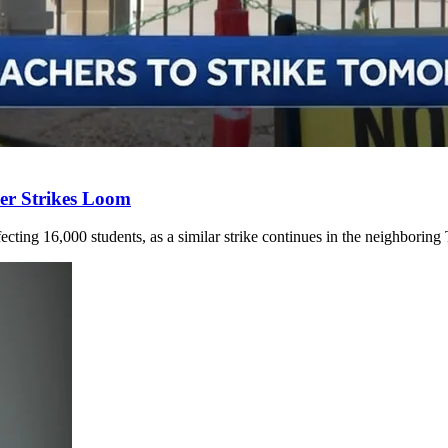
er Strikes Loom
ecting 16,000 students, as a similar strike continues in the neighboring 