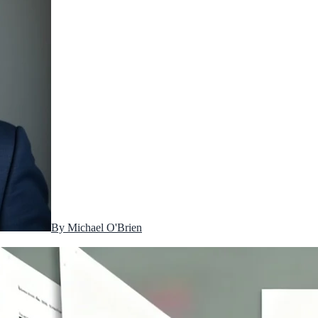
By
Michael O'Brien