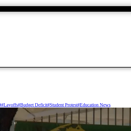
D
#
Layoffs
#
Budget Deficit
#
Student Protest
#
Education News