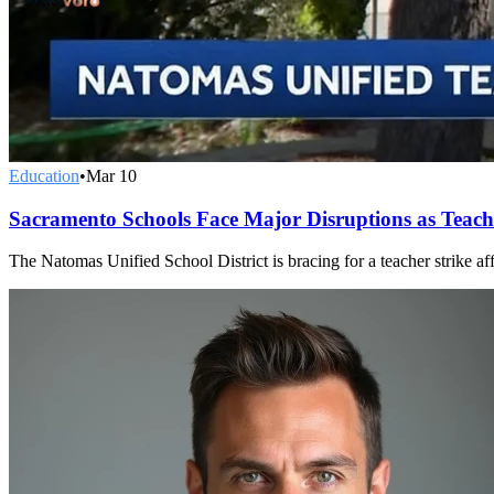
Education
•
Mar 10
Sacramento Schools Face Major Disruptions as Teach
The Natomas Unified School District is bracing for a teacher strike aff