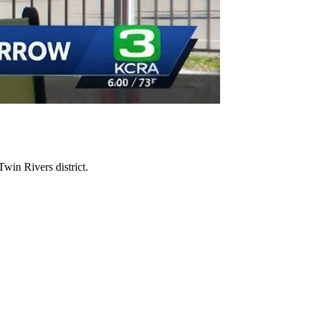
Twin Rivers district.