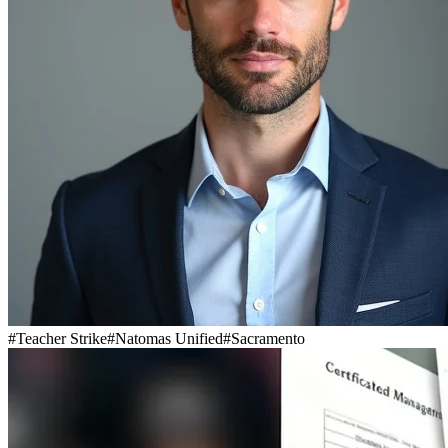
#
Teacher Strike
#
Natomas Unified
#
Sacramento