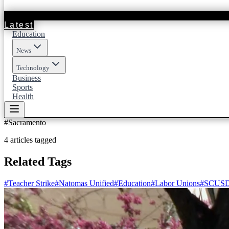
Latest
Education
News
Technology
Business
Sports
Health
#
Sacramento
4
articles
tagged
Related Tags
#
Teacher Strike
#
Natomas Unified
#
Education
#
Labor Unions
#
SCUS